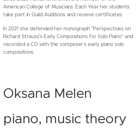
American College of Musicians. Each Year her students
take part in Guild Auditions and receive certificates.
In 2021 she defended her monograph "Perspectives on
Richard Strauss's Early Compositions for Solo Piano" and
recorded a CD with the composer's early piano solo
compositions.
Oksana Melen
piano, music theory