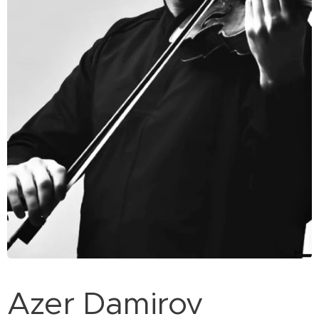
Azer Damirov