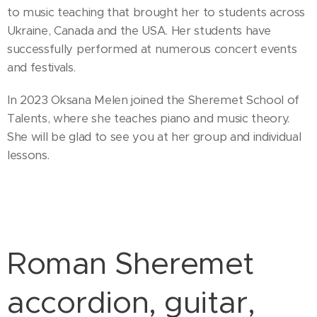
to music teaching that brought her to students across
Ukraine, Canada and the USA. Her students have
successfully performed at numerous concert events
and festivals.
In 2023 Oksana Melen joined the Sheremet School of
Talents, where she teaches piano and music theory.
She will be glad to see you at her group and individual
lessons.
Roman Sheremet
accordion, guitar,