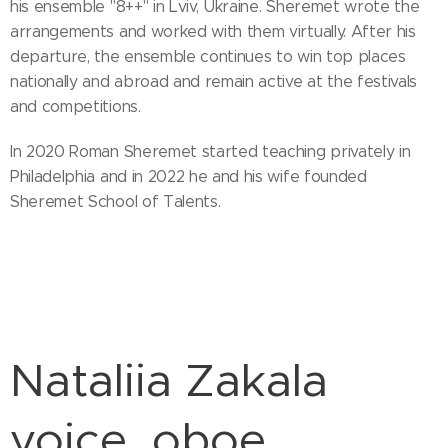
his ensemble "8++" in Lviv, Ukraine. Sheremet wrote the
arrangements and worked with them virtually. After his
departure, the ensemble continues to win top places
nationally and abroad and remain active at the festivals
and competitions.
In 2020 Roman Sheremet started teaching privately in
Philadelphia and in 2022 he and his wife founded
Sheremet School of Talents.
Nataliia Zakala
voice, oboe,