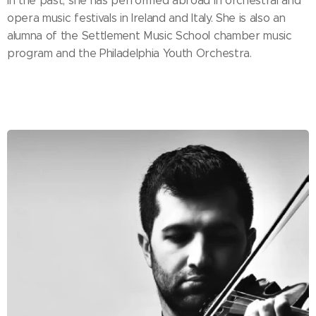
In the past, she has performed abroad in orchestral and
opera music festivals in Ireland and Italy. She is also an
alumna of the Settlement Music School chamber music
program and the Philadelphia Youth Orchestra.