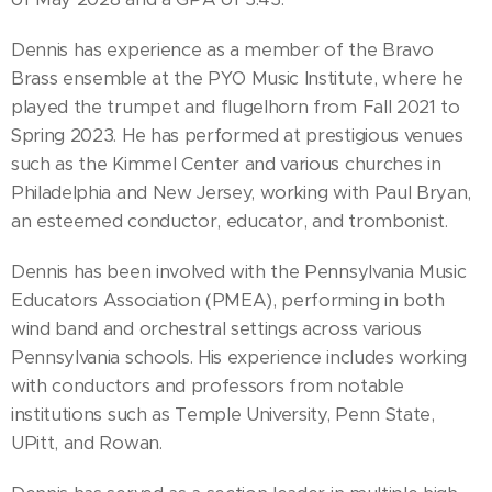
Dennis has experience as a member of the Bravo
Brass ensemble at the PYO Music Institute, where he
played the trumpet and flugelhorn from Fall 2021 to
Spring 2023. He has performed at prestigious venues
such as the Kimmel Center and various churches in
Philadelphia and New Jersey, working with Paul Bryan,
an esteemed conductor, educator, and trombonist.
Dennis has been involved with the Pennsylvania Music
Educators Association (PMEA), performing in both
wind band and orchestral settings across various
Pennsylvania schools. His experience includes working
with conductors and professors from notable
institutions such as Temple University, Penn State,
UPitt, and Rowan.