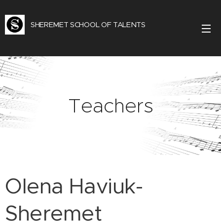
SHEREMET SCHOOL OF TALENTS
Teachers
Olena Haviuk-
Sheremet