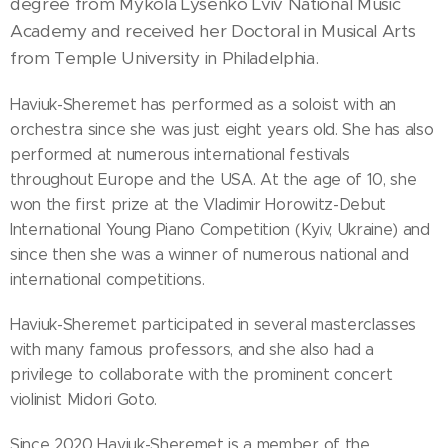
degree from Mykola Lysenko Lviv National Music
Academy and received her Doctoral in Musical Arts
from Temple University in Philadelphia.
Haviuk-Sheremet has performed as a soloist with an
orchestra since she was just eight years old. She has also
performed at numerous international festivals
throughout Europe and the USA. At the age of 10, she
won the first prize at the Vladimir Horowitz-Debut
International Young Piano Competition (Kyiv, Ukraine) and
since then she was a winner of numerous national and
international competitions.
Haviuk-Sheremet participated in several masterclasses
with many famous professors, and she also had a
privilege to collaborate with the prominent concert
violinist Midori Goto.
Since 2020 Haviuk-Sheremet is a member of the