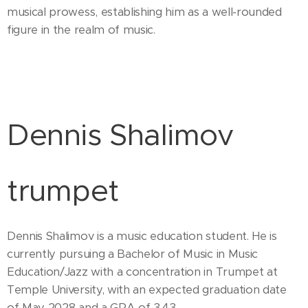
musical prowess, establishing him as a well-rounded
figure in the realm of music.
Dennis Shalimov
trumpet
Dennis Shalimov is a music education student. He is
currently pursuing a Bachelor of Music in Music
Education/Jazz with a concentration in Trumpet at
Temple University, with an expected graduation date
of May 2028 and a GPA of 3.43.