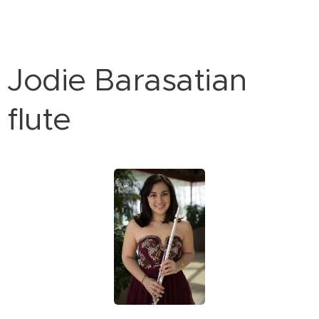
Jodie Barasatian
flute