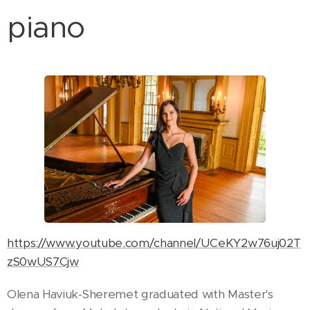
piano
https://www.youtube.com/channel/UCeKY2w76uj02T
zS0wUS7Cjw
Olena Haviuk-Sheremet
graduated with Master's