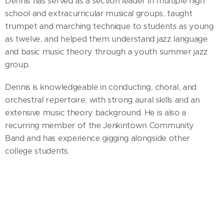
Dennis has served as a section leader in multiple high
school and extracurricular musical groups, taught
trumpet and marching technique to students as young
as twelve, and helped them understand jazz language
and basic music theory through a youth summer jazz
group.
Dennis is knowledgeable in conducting, choral, and
orchestral repertoire, with strong aural skills and an
extensive music theory background. He is also a
recurring member of the Jenkintown Community
Band and has experience gigging alongside other
college students.