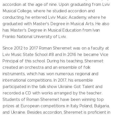
accordion at the age of nine. Upon graduating from Lviv
Musical College, where he studied accordion and
conducting, he entered Lviv Music Academy, where he
graduated with Master's Degree in Musical Arts. He also
has Master's Degree in Musical Education from Ivan
Franko National University of Lviv.
Since 2012 to 2017 Roman Sheremet was on a faculty at
Lviv Music State School #8 and In 2016 he became Vice
Principal of this school. During his teaching, Sheremet
created an orchestra and an ensemble of folk
instruments, which has won numerous regional and
international competitions. In 2017, his ensemble
participated in the talk show Ukraine Got Talent and
recorded a CD with works arranged by the teacher.
Students of Roman Sheremet have been winning top
prizes at European competitions in Italy, Poland, Bulgaria,
and Ukraine. Besides accordion, Sheremet is proficient in