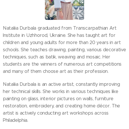
Nataliia Durbala graduated from Transcarpathian Art
Institute in Uzhhorod, Ukraine. She has taught art for
children and young adults for more than 20 years in art
schools. She teaches drawing, painting, various decorative
techniques, such as batik, weaving and mosaic. Her
students are the winners of numerous art competitions
and many of them choose art as their profession.
Nataliia Durbala is an active artist, constantly improving
her technical skills. She works in various techniques like
painting on glass, interior pictures on walls, furniture
restoration, embroidery, and creating home décor. The
artist is actively conducting art workshops across
Philadelphia.