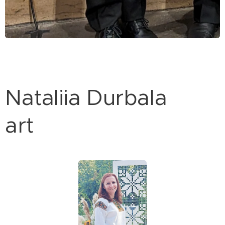
Nataliia Durbala
art