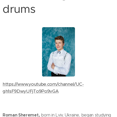
drums
https://www.youtube.com/channel/UC-
gh1sF9DwyUFjTo9Po9vGA
Roman Sheremet,
born in Lviv, Ukraine, began studying