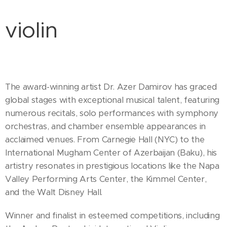
violin
The award-winning artist Dr. Azer Damirov has graced
global stages with exceptional musical talent, featuring
numerous recitals, solo performances with symphony
orchestras, and chamber ensemble appearances in
acclaimed venues. From Carnegie Hall (NYC) to the
International Mugham Center of Azerbaijan (Baku), his
artistry resonates in prestigious locations like the Napa
Valley Performing Arts Center, the Kimmel Center,
and the Walt Disney Hall.
Winner and finalist in esteemed competitions, including