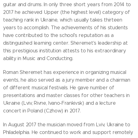
guitar and drums. In only three short years from 2014 to
2017 he achieved Upper (the highest level) category of
teaching rank in Ukraine, which usually takes thirteen
years to accomplish. The achievements of his students
have contributed to the school's reputation as a
distinguished learning center. Sheremet's leadership at
this prestigious institution attests to his extraordinary
ability in Music and Conducting.
Roman Sheremet has experience in organizing musical
events, he also served as a jury member and a chairman
of different musical festivals. He gave number of
presentations and master classes for other teachers in
Ukraine (Lviv, Rivne, Ivano-Frankivsk) and a lecture
concert in Poland (Czhow) in 2017.
In August 2017 the musician moved from Lviv, Ukraine to
Philadelphia. He continued to work and support remotely