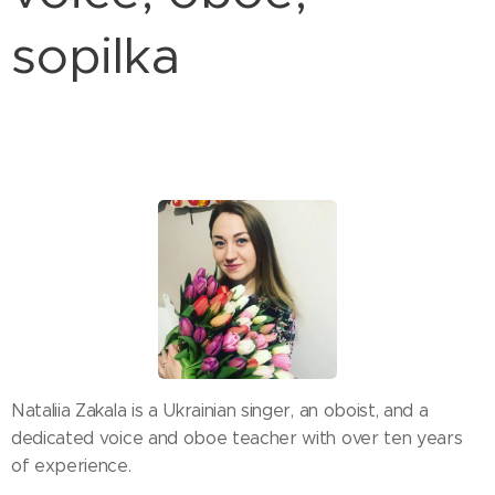
sopilka
Nataliia Zakala is a Ukrainian singer, an oboist, and a
dedicated voice and oboe teacher with over ten years
of experience.