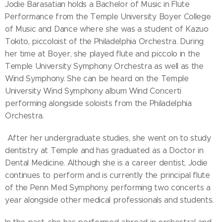
Jodie Barasatian holds a Bachelor of Music in Flute
Performance from the Temple University Boyer College
of Music and Dance where she was a student of Kazuo
Tokito, piccoloist of the Philadelphia Orchestra. During
her time at Boyer, she played flute and piccolo in the
Temple University Symphony Orchestra as well as the
Wind Symphony. She can be heard on the Temple
University Wind Symphony album Wind Concerti
performing alongside soloists from the Philadelphia
Orchestra.
After her undergraduate studies, she went on to study
dentistry at Temple and has graduated as a Doctor in
Dental Medicine. Although she is a career dentist, Jodie
continues to perform and is currently the principal flute
of the Penn Med Symphony, performing two concerts a
year alongside other medical professionals and students.