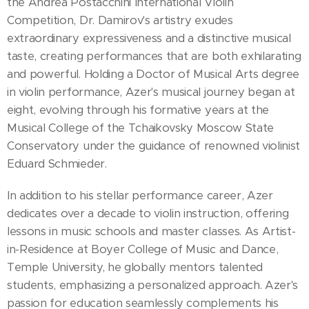
the Andrea Postacchini International Violin
Competition, Dr. Damirov's artistry exudes
extraordinary expressiveness and a distinctive musical
taste, creating performances that are both exhilarating
and powerful. Holding a Doctor of Musical Arts degree
in violin performance, Azer's musical journey began at
eight, evolving through his formative years at the
Musical College of the Tchaikovsky Moscow State
Conservatory under the guidance of renowned violinist
Eduard Schmieder.
In addition to his stellar performance career, Azer
dedicates over a decade to violin instruction, offering
lessons in music schools and master classes. As Artist-
in-Residence at Boyer College of Music and Dance,
Temple University, he globally mentors talented
students, emphasizing a personalized approach. Azer's
passion for education seamlessly complements his