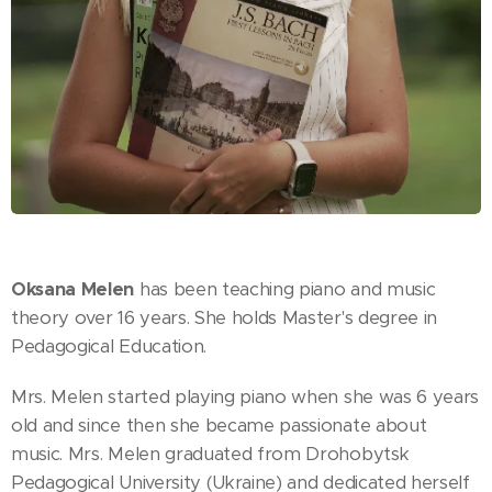
Oksana Melen
has been teaching piano and music
theory over 16 years. She holds Master's degree in
Pedagogical Education.
Mrs. Melen started playing piano when she was 6 years
old and since then she became passionate about
music. Mrs. Melen graduated from Drohobytsk
Pedagogical University (Ukraine) and dedicated herself