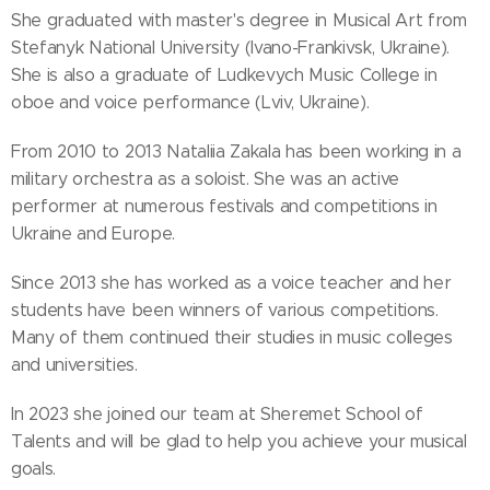
She graduated with master's degree in Musical Art from
Stefanyk National University (Ivano-Frankivsk, Ukraine).
She is also a graduate of Ludkevych Music College in
oboe and voice performance (Lviv, Ukraine).
From 2010 to 2013 Nataliia Zakala has been working in a
military orchestra as a soloist. She was an active
performer at numerous festivals and competitions in
Ukraine and Europe.
Since 2013 she has worked as a voice teacher and her
students have been winners of various competitions.
Many of them continued their studies in music colleges
and universities.
In 2023 she joined our team at Sheremet School of
Talents and will be glad to help you achieve your musical
goals.